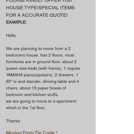
PLEASE KINDLY OFFER YOU
HOUSE TYPE/SPECIAL ITEMS
FOR A
ACCURATE QUOTE!
EXAMPLE:
Hello,
We are planning to move from a 2
bedrooms house, has 2 floors, most
furnitures are in ground floor, about 2
queen size beds (with frame), 1 regular
YAMAHA piano(upstairs), 2 drawers, 1
65" tv and stander, dinning table and 4
chairs, about 15 paper boxes of
bedroom and kitchen stuffs.
we are going to move to a apartment
which in the 1st floor.
Thanks
Moving From Zip Code