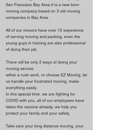
San Francisco Bay
Area.It is a new born
moving company based on 3 old moving
companies in Bay Area.
All of our movers have over 15 experience
of serving moving and packing, even the
young guys in training are also professional
of doing their job.
There will be only 2 ways of doing your
moving service,
either a rush work, or choose EZ Moving, let
us handle your frustrated moving, make
everything easily.
In this special time, we are fighting for
COVID with you, all of our employees have
taken the vaccine already, we help you
protect your family and your safety.
Take care your long distance moving, your