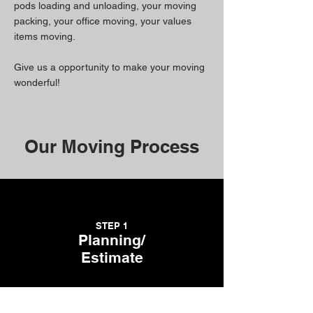
pods loading and unloading, your moving
packing, your office moving, your values
items moving.
Give us a opportunity to make your moving
wonderful!
Our Moving Process
STEP 1
Planning/
Estimate