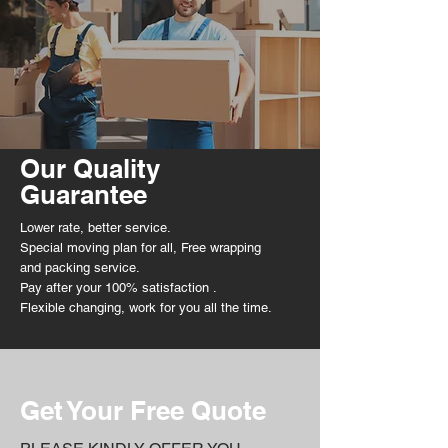
Our Quality
Guarantee
Lower rate, better service.
Special moving plan for all, Free wrapping
and packing service.
Pay after your 100%
satisfaction
.
Flexible
changing, work for you all the time.
Get Your Free Quote