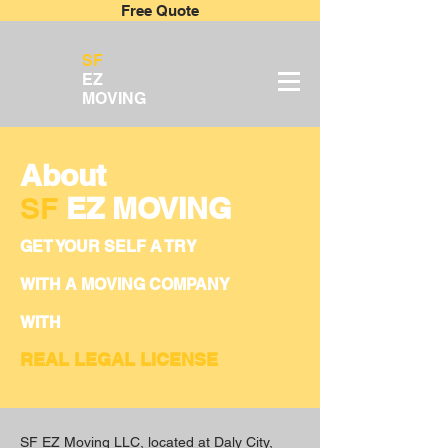
Free Quote
SF
EZ
MOVING
About
SF
EZ MOVING
GET YOUR SELF A TRY
WITH A MOVING COMPANY
WITH
REAL LEGAL LICENSE
SF EZ Moving LLC, located at Daly City,