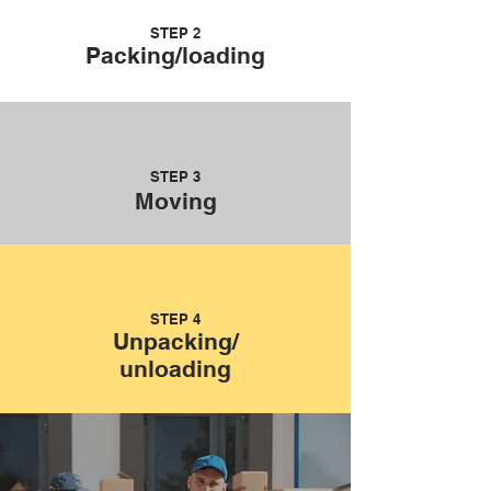
STEP 2
Packing/loading
STEP 3
Moving
STEP 4
Unpacking/
unloading